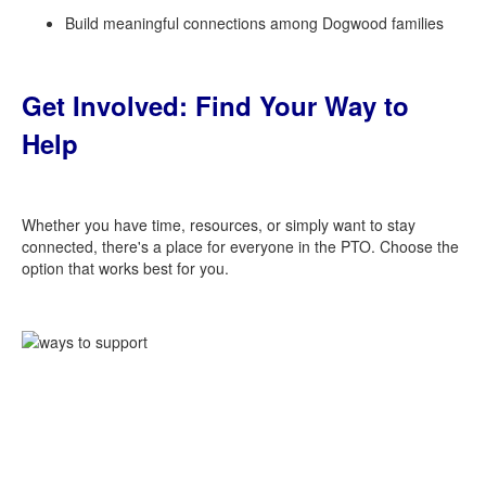
Build meaningful connections among Dogwood families
Get Involved: Find Your Way to
Help
Whether you have time, resources, or simply want to stay
connected, there's a place for everyone in the PTO. Choose the
option that works best for you.