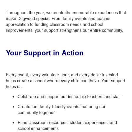
Throughout the year, we create the memorable experiences that
make Dogwood special. From family events and teacher
appreciation to funding classroom needs and school
improvements, your support strengthens our entire community.
Your Support in Action
Every event, every volunteer hour, and every dollar invested
helps create a school where every child can thrive. Your support
helps us:
Celebrate and support our incredible teachers and staff
Create fun, family-friendly events that bring our
community together
Fund classroom resources, student
experiences,
and
school
enhancements