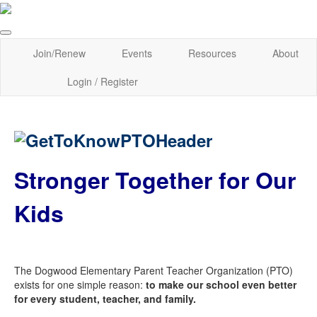
Join/Renew
Events
Resources
About
Login / Register
Stronger Together for Our
Kids
The Dogwood Elementary Parent Teacher Organization (PTO)
exists for one simple reason:
to make our school even better
for every student, teacher, and family.