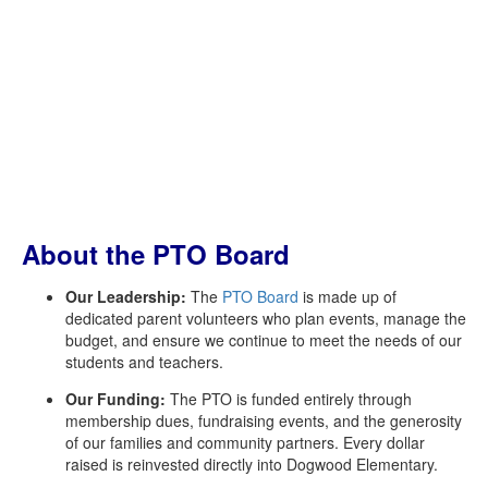
About the PTO Board
Our Leadership:
The
PTO Board
is made up of
dedicated parent volunteers who plan events, manage the
budget, and ensure we continue to meet the needs of our
students and teachers.
Our Funding:
The PTO is funded entirely through
membership dues, fundraising events, and the generosity
of our families and community partners. Every dollar
raised is reinvested directly into Dogwood Elementary.