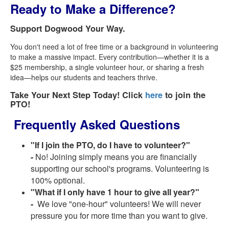
Ready to Make a Difference?
Support Dogwood Your Way.
You don't need a lot of free time or a background in volunteering
to make a massive impact. Every contribution—whether it is a
$25 membership, a single volunteer hour, or sharing a fresh
idea—helps our students and teachers thrive.
Take Your Next Step Today! Click
here
to join the
PTO!
Frequently Asked Questions
"If I join the PTO, do I have to volunteer?"
-
No! Joining simply means you are financially
supporting our school's programs. Volunteering is
100% optional.
"What if I only have 1 hour to give all year?"
-
We love "one-hour" volunteers! We will never
pressure you for more time than you want to give.