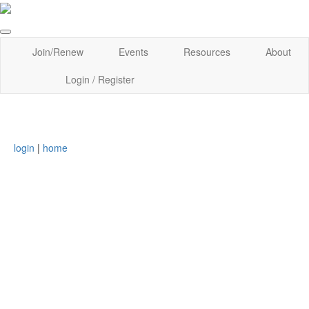
Join/Renew
Events
Resources
About
Login / Register
login
|
home