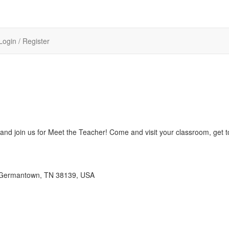
Login / Register
 and join us for Meet the Teacher! Come and visit your classroom, get 
 Germantown, TN 38139, USA