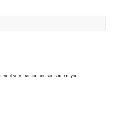
to meet your teacher, and see some of your