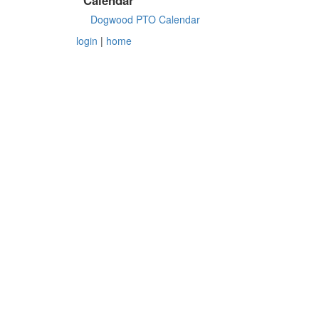
Dogwood PTO Calendar
login
|
home