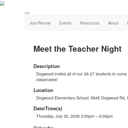
Join/Renew
Events
Resources
About
Meet the Teacher Night
Description
Dogwood invites all of our 26-27 students to come
classmates!
Location
Dogwood Elementary School, 8945 Dogwood Rd,
Date/Time(s)
Thursday, July 30, 2026 3:00pm – 6:00pm
Calendar