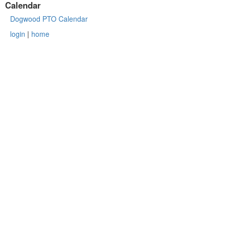
Calendar
Dogwood PTO Calendar
login
|
home