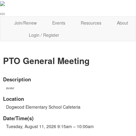
Join/Renew
Events
Resources
About
Login / Register
PTO General Meeting
Description
none
Location
Dogwood Elementary School Cafeteria
Date/Time(s)
Tuesday, August 11, 2026 9:15am – 10:00am