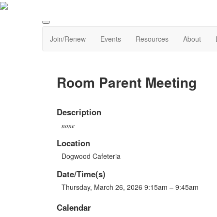
Join/Renew
Events
Resources
About
Room Parent Meeting
Description
none
Location
Dogwood Cafeteria
Date/Time(s)
Thursday, March 26, 2026 9:15am – 9:45am
Calendar