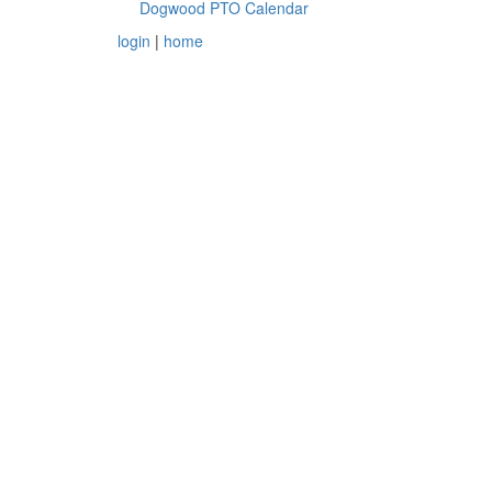
Dogwood PTO Calendar
login
|
home