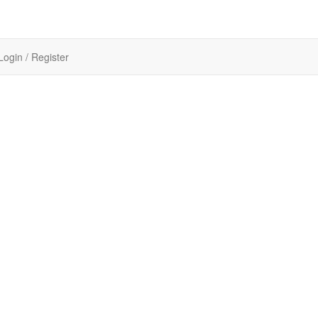
Login / Register